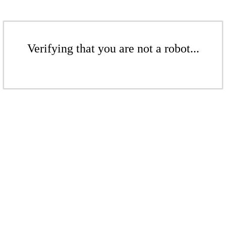
Verifying that you are not a robot...