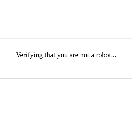
Verifying that you are not a robot...