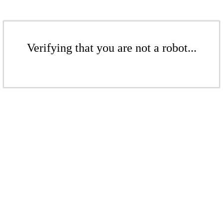
Verifying that you are not a robot...