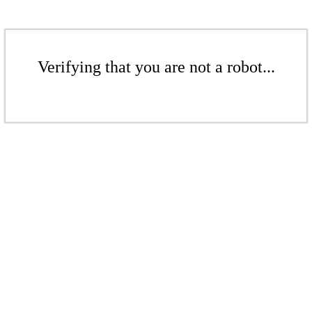
Verifying that you are not a robot...