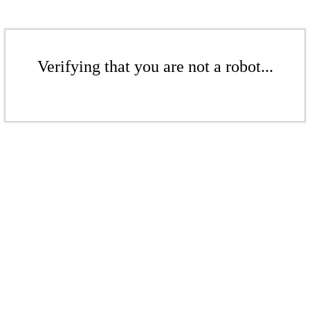
Verifying that you are not a robot...