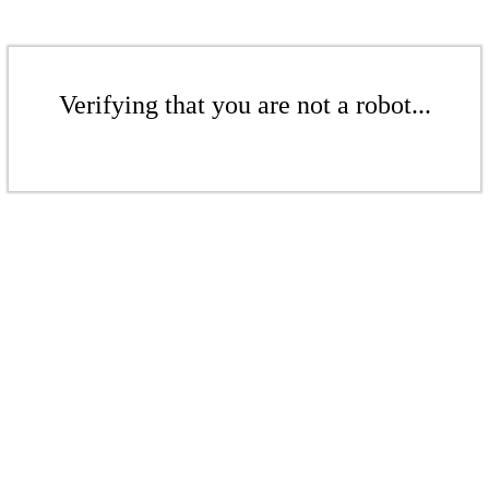
Verifying that you are not a robot...