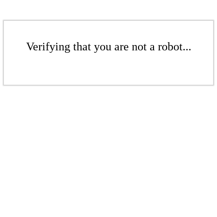
Verifying that you are not a robot...