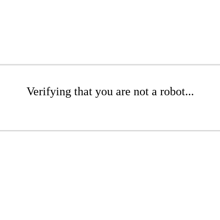
Verifying that you are not a robot...