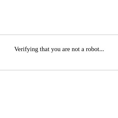
Verifying that you are not a robot...