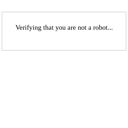
Verifying that you are not a robot...