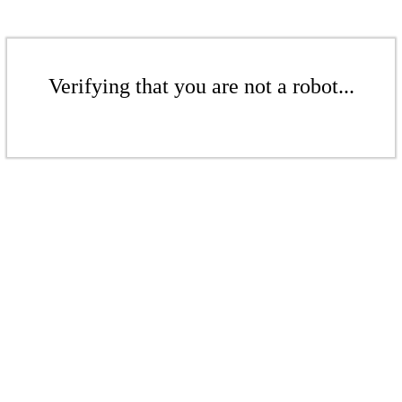
Verifying that you are not a robot...