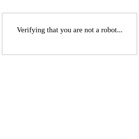
Verifying that you are not a robot...