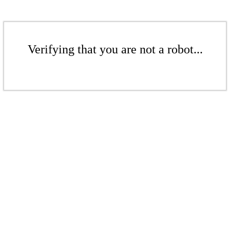
Verifying that you are not a robot...