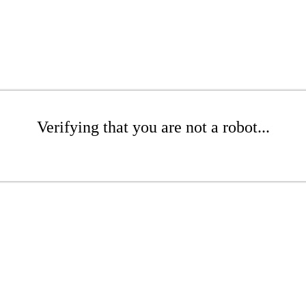
Verifying that you are not a robot...