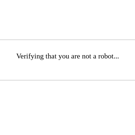
Verifying that you are not a robot...