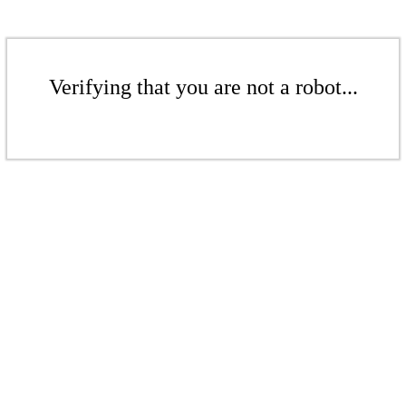
Verifying that you are not a robot...