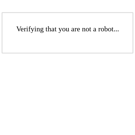
Verifying that you are not a robot...