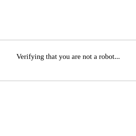
Verifying that you are not a robot...