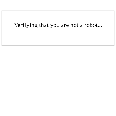
Verifying that you are not a robot...