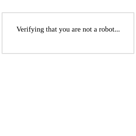
Verifying that you are not a robot...