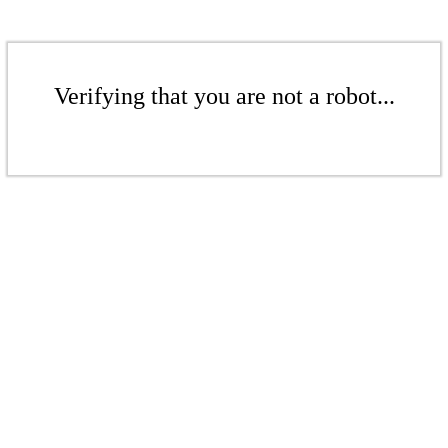
Verifying that you are not a robot...