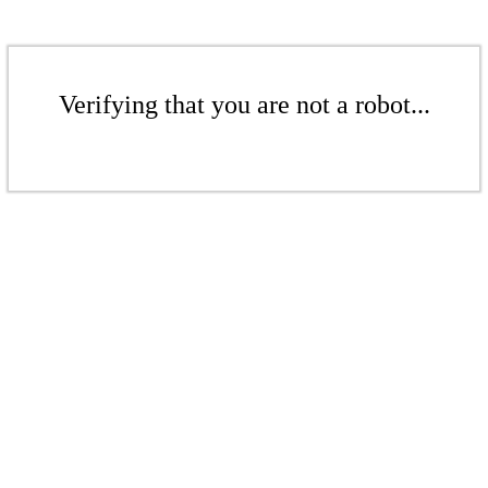
Verifying that you are not a robot...