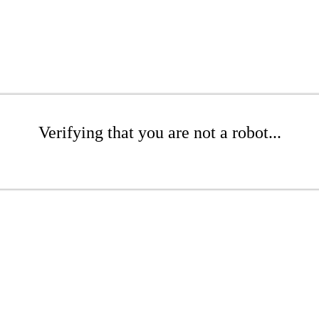
Verifying that you are not a robot...