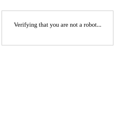
Verifying that you are not a robot...