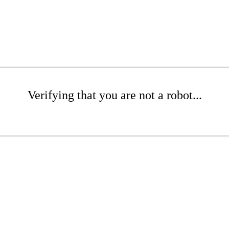
Verifying that you are not a robot...