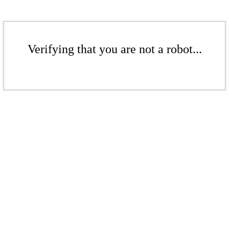
Verifying that you are not a robot...