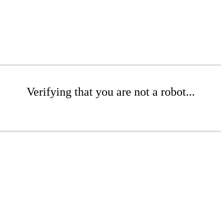
Verifying that you are not a robot...