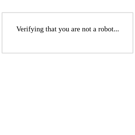
Verifying that you are not a robot...