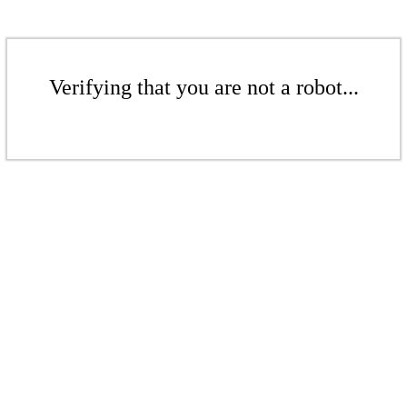
Verifying that you are not a robot...