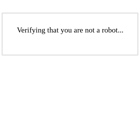
Verifying that you are not a robot...