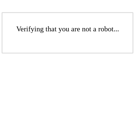
Verifying that you are not a robot...