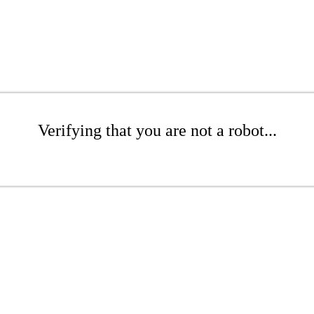
Verifying that you are not a robot...