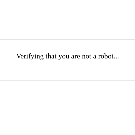
Verifying that you are not a robot...