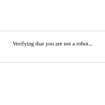
Verifying that you are not a robot...