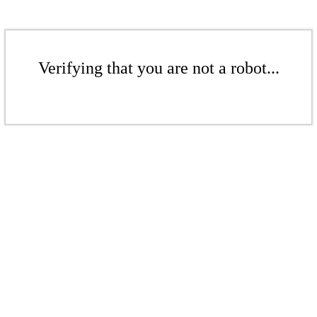
Verifying that you are not a robot...