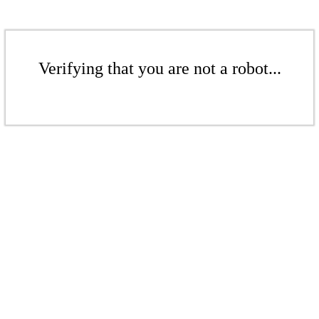
Verifying that you are not a robot...