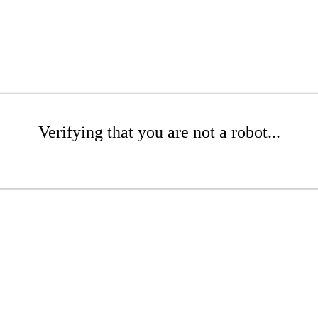
Verifying that you are not a robot...