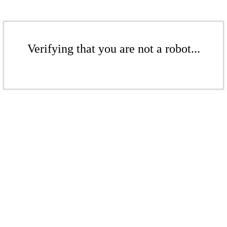
Verifying that you are not a robot...