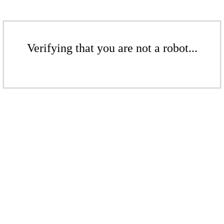
Verifying that you are not a robot...