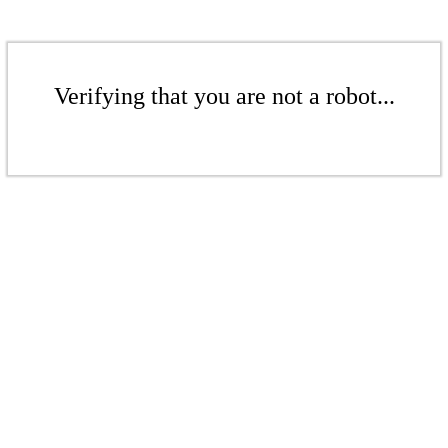
Verifying that you are not a robot...