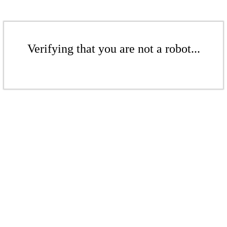
Verifying that you are not a robot...