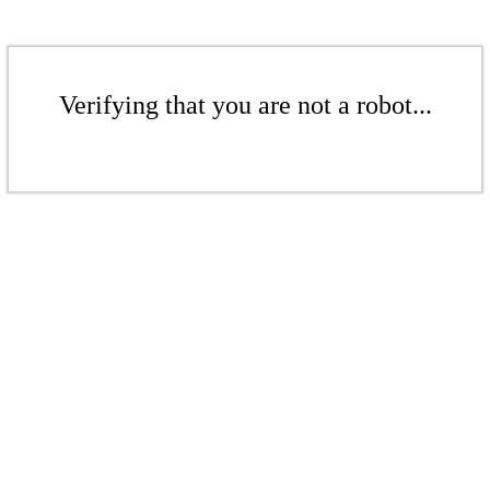
Verifying that you are not a robot...