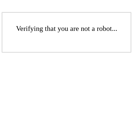
Verifying that you are not a robot...